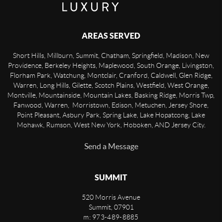
AREAS SERVED
Short Hills, Millburn, Summit, Chatham, Springfield, Madison, New
Providence, Berkeley Heights, Maplewood, South Orange, Livingston,
Florham Park, Watchung, Montclair, Cranford, Caldwell, Glen Ridge,
Warren, Long Hills, Gilette, Scotch Plains, Westfield, West Orange,
Montville, Mountainside, Mountain Lakes, Basking Ridge, Morris Twp,
Fanwood, Warren, Morristown, Edison, Metuchen, Jersey Shore,
Point Pleasant, Asbury Park, Spring Lake, Lake Hopatcong, Lake
Mohawk, Rumson, West New York, Hoboken, AND Jersey City.
Send a Message
SUMMIT
520 Morris Avenue
Summit
,
07901
m: 973-489-8885