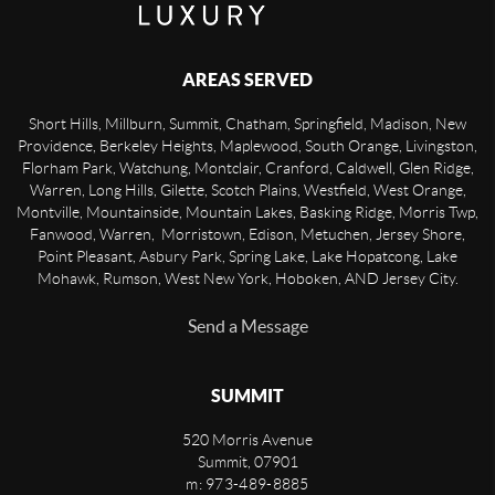
AREAS SERVED
Short Hills, Millburn, Summit, Chatham, Springfield, Madison, New
Providence, Berkeley Heights, Maplewood, South Orange, Livingston,
Florham Park, Watchung, Montclair, Cranford, Caldwell, Glen Ridge,
Warren, Long Hills, Gilette, Scotch Plains, Westfield, West Orange,
Montville, Mountainside, Mountain Lakes, Basking Ridge, Morris Twp,
Fanwood, Warren, Morristown, Edison, Metuchen, Jersey Shore,
Point Pleasant, Asbury Park, Spring Lake, Lake Hopatcong, Lake
Mohawk, Rumson, West New York, Hoboken, AND Jersey City.
Send a Message
SUMMIT
520 Morris Avenue
Summit
,
07901
m: 973-489-8885