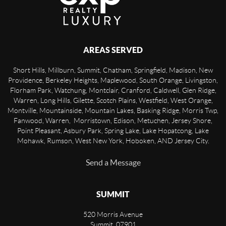
AREAS SERVED
Short Hills, Millburn, Summit, Chatham, Springfield, Madison, New
Providence, Berkeley Heights, Maplewood, South Orange, Livingston,
Florham Park, Watchung, Montclair, Cranford, Caldwell, Glen Ridge,
Warren, Long Hills, Gilette, Scotch Plains, Westfield, West Orange,
Montville, Mountainside, Mountain Lakes, Basking Ridge, Morris Twp,
Fanwood, Warren, Morristown, Edison, Metuchen, Jersey Shore,
Point Pleasant, Asbury Park, Spring Lake, Lake Hopatcong, Lake
Mohawk, Rumson, West New York, Hoboken, AND Jersey City.
Send a Message
SUMMIT
520 Morris Avenue
Summit
,
07901