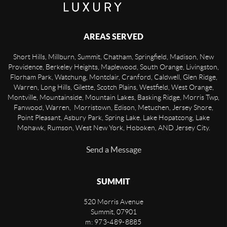
AREAS SERVED
Short Hills, Millburn, Summit, Chatham, Springfield, Madison, New
Providence, Berkeley Heights, Maplewood, South Orange, Livingston,
Florham Park, Watchung, Montclair, Cranford, Caldwell, Glen Ridge,
Warren, Long Hills, Gilette, Scotch Plains, Westfield, West Orange,
Montville, Mountainside, Mountain Lakes, Basking Ridge, Morris Twp,
Fanwood, Warren, Morristown, Edison, Metuchen, Jersey Shore,
Point Pleasant, Asbury Park, Spring Lake, Lake Hopatcong, Lake
Mohawk, Rumson, West New York, Hoboken, AND Jersey City.
Send a Message
SUMMIT
520 Morris Avenue
Summit
,
07901
m: 973-489-8885