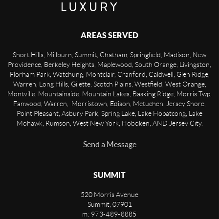
AREAS SERVED
Short Hills, Millburn, Summit, Chatham, Springfield, Madison, New
Providence, Berkeley Heights, Maplewood, South Orange, Livingston,
Florham Park, Watchung, Montclair, Cranford, Caldwell, Glen Ridge,
Warren, Long Hills, Gilette, Scotch Plains, Westfield, West Orange,
Montville, Mountainside, Mountain Lakes, Basking Ridge, Morris Twp,
Fanwood, Warren, Morristown, Edison, Metuchen, Jersey Shore,
Point Pleasant, Asbury Park, Spring Lake, Lake Hopatcong, Lake
Mohawk, Rumson, West New York, Hoboken, AND Jersey City.
Send a Message
SUMMIT
520 Morris Avenue
Summit
,
07901
m: 973-489-8885