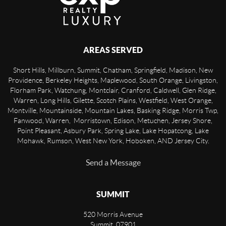
AREAS SERVED
Short Hills, Millburn, Summit, Chatham, Springfield, Madison, New
Providence, Berkeley Heights, Maplewood, South Orange, Livingston,
Florham Park, Watchung, Montclair, Cranford, Caldwell, Glen Ridge,
Warren, Long Hills, Gilette, Scotch Plains, Westfield, West Orange,
Montville, Mountainside, Mountain Lakes, Basking Ridge, Morris Twp,
Fanwood, Warren, Morristown, Edison, Metuchen, Jersey Shore,
Point Pleasant, Asbury Park, Spring Lake, Lake Hopatcong, Lake
Mohawk, Rumson, West New York, Hoboken, AND Jersey City.
Send a Message
SUMMIT
520 Morris Avenue
Summit
,
07901