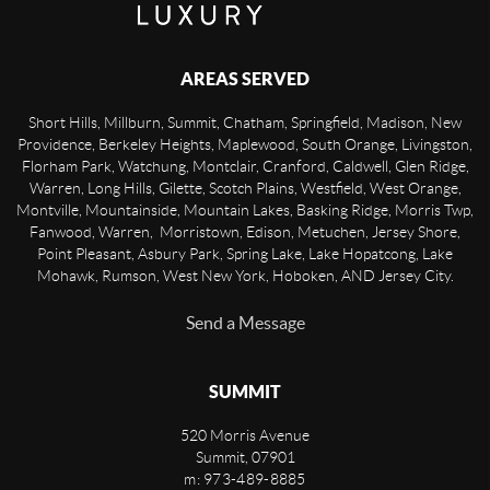
AREAS SERVED
Short Hills, Millburn, Summit, Chatham, Springfield, Madison, New
Providence, Berkeley Heights, Maplewood, South Orange, Livingston,
Florham Park, Watchung, Montclair, Cranford, Caldwell, Glen Ridge,
Warren, Long Hills, Gilette, Scotch Plains, Westfield, West Orange,
Montville, Mountainside, Mountain Lakes, Basking Ridge, Morris Twp,
Fanwood, Warren, Morristown, Edison, Metuchen, Jersey Shore,
Point Pleasant, Asbury Park, Spring Lake, Lake Hopatcong, Lake
Mohawk, Rumson, West New York, Hoboken, AND Jersey City.
Send a Message
SUMMIT
520 Morris Avenue
Summit
,
07901
m: 973-489-8885