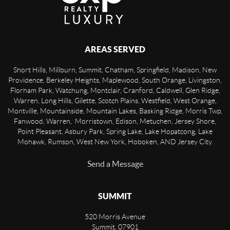
AREAS SERVED
Short Hills, Millburn, Summit, Chatham, Springfield, Madison, New
Providence, Berkeley Heights, Maplewood, South Orange, Livingston,
Florham Park, Watchung, Montclair, Cranford, Caldwell, Glen Ridge,
Warren, Long Hills, Gilette, Scotch Plains, Westfield, West Orange,
Montville, Mountainside, Mountain Lakes, Basking Ridge, Morris Twp,
Fanwood, Warren, Morristown, Edison, Metuchen, Jersey Shore,
Point Pleasant, Asbury Park, Spring Lake, Lake Hopatcong, Lake
Mohawk, Rumson, West New York, Hoboken, AND Jersey City.
Send a Message
SUMMIT
520 Morris Avenue
Summit
,
07901