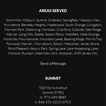
AREAS SERVED
Short Hills, Millburn, Summit, Chatham, Springfield, Madison, New
Providence, Berkeley Heights, Maplewood, South Orange, Livingston,
Florham Park, Watchung, Montclair, Cranford, Caldwell, Glen Ridge,
Warren, Long Hills, Gilette, Scotch Plains, Westfield, West Orange,
Montville, Mountainside, Mountain Lakes, Basking Ridge, Morris Twp,
Fanwood, Warren, Morristown, Edison, Metuchen, Jersey Shore,
Point Pleasant, Asbury Park, Spring Lake, Lake Hopatcong, Lake
Mohawk, Rumson, West New York, Hoboken, AND Jersey City.
Send a Message
SUMMIT
520 Morris Avenue
Summit
,
07901
m: 973-489-8885
o: 866-201-6210 x2913