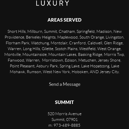
AREAS SERVED
Short Hills, Millburn, Summit, Chatham, Springfield, Madison, New
Providence, Berkeley Heights, Maplewood, South Orange, Livingston,
Florham Park, Watchung, Montclair, Cranford, Caldwell, Glen Ridge,
Warren, Long Hills, Gilette, Scotch Plains, Westfield, West Orange,
Montville, Mountainside, Mountain Lakes, Basking Ridge, Morris Twp,
Fanwood, Warren, Morristown, Edison, Metuchen, Jersey Shore,
Point Pleasant, Asbury Park, Spring Lake, Lake Hopatcong, Lake
Mohawk, Rumson, West New York, Hoboken, AND Jersey City.
Send a Message
SUMMIT
520 Morris Avenue
Summit
,
07901
m: 973-489-8885