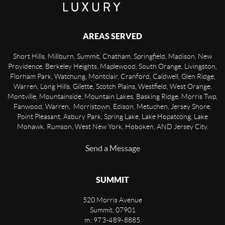
AREAS SERVED
Short Hills, Millburn, Summit, Chatham, Springfield, Madison, New
Providence, Berkeley Heights, Maplewood, South Orange, Livingston,
Florham Park, Watchung, Montclair, Cranford, Caldwell, Glen Ridge,
Warren, Long Hills, Gilette, Scotch Plains, Westfield, West Orange,
Montville, Mountainside, Mountain Lakes, Basking Ridge, Morris Twp,
Fanwood, Warren, Morristown, Edison, Metuchen, Jersey Shore,
Point Pleasant, Asbury Park, Spring Lake, Lake Hopatcong, Lake
Mohawk, Rumson, West New York, Hoboken, AND Jersey City.
Send a Message
SUMMIT
520 Morris Avenue
Summit
,
07901
m: 973-489-8885