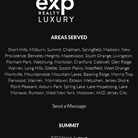
AREAS SERVED
Short Hills, Millburn, Summit, Chatham, Springfield, Madison, New
Providence, Berkeley Heights, Maplewood, South Orange, Livingston,
Florham Park, Watchung, Montclair, Cranford, Caldwell, Glen Ridge,
Warren, Long Hills, Gilette, Scotch Plains, Westfield, West Orange,
Montville, Mountainside, Mountain Lakes, Basking Ridge, Morris Twp,
Fanwood, Warren, Morristown, Edison, Metuchen, Jersey Shore,
Point Pleasant, Asbury Park, Spring Lake, Lake Hopatcong, Lake
Mohawk, Rumson, West New York, Hoboken, AND Jersey City.
Send a Message
SUMMIT
520 Morris Avenue