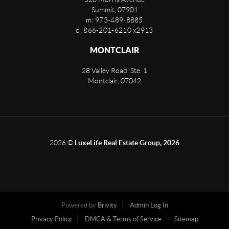
Summit
,
07901
m: 973-489-8885
o: 866-201-6210 x2913
MONTCLAIR
28 Valley Road, Ste. 1
Montclair
,
07042
2026
©
LuxeLife Real Estate Group, 2026
Powered by
Brivity
Admin Log In
Privacy Policy
DMCA & Terms of Service
Sitemap