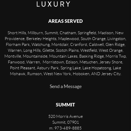
AREAS SERVED
Short Hills, Millburn, Summit, Chatham, Springfield, Madison, New
Providence, Berkeley Heights, Maplewood, South Orange, Livingston,
Florham Park, Watchung, Montclair, Cranford, Caldwell, Glen Ridge,
Warren, Long Hills, Gilette, Scotch Plains, Westfield, West Orange,
Montville, Mountainside, Mountain Lakes, Basking Ridge, Morris Twp,
Fanwood, Warren, Morristown, Edison, Metuchen, Jersey Shore,
Point Pleasant, Asbury Park, Spring Lake, Lake Hopatcong, Lake
Mohawk, Rumson, West New York, Hoboken, AND Jersey City.
Send a Message
SUMMIT
520 Morris Avenue
Summit
,
07901
m: 973-489-8885