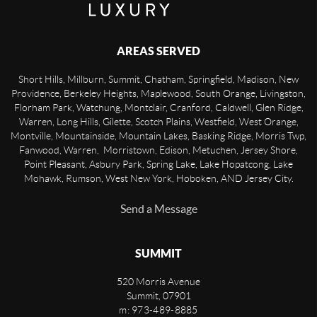
AREAS SERVED
Short Hills, Millburn, Summit, Chatham, Springfield, Madison, New
Providence, Berkeley Heights, Maplewood, South Orange, Livingston,
Florham Park, Watchung, Montclair, Cranford, Caldwell, Glen Ridge,
Warren, Long Hills, Gilette, Scotch Plains, Westfield, West Orange,
Montville, Mountainside, Mountain Lakes, Basking Ridge, Morris Twp,
Fanwood, Warren, Morristown, Edison, Metuchen, Jersey Shore,
Point Pleasant, Asbury Park, Spring Lake, Lake Hopatcong, Lake
Mohawk, Rumson, West New York, Hoboken, AND Jersey City.
Send a Message
SUMMIT
520 Morris Avenue
Summit
,
07901
m: 973-489-8885