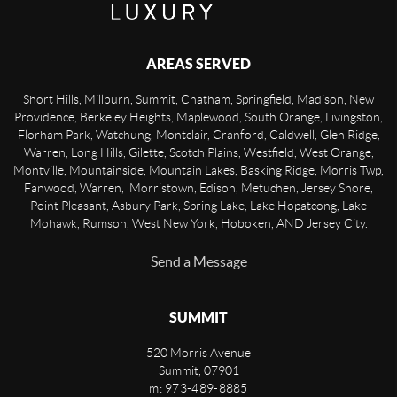
AREAS SERVED
Short Hills, Millburn, Summit, Chatham, Springfield, Madison, New
Providence, Berkeley Heights, Maplewood, South Orange, Livingston,
Florham Park, Watchung, Montclair, Cranford, Caldwell, Glen Ridge,
Warren, Long Hills, Gilette, Scotch Plains, Westfield, West Orange,
Montville, Mountainside, Mountain Lakes, Basking Ridge, Morris Twp,
Fanwood, Warren, Morristown, Edison, Metuchen, Jersey Shore,
Point Pleasant, Asbury Park, Spring Lake, Lake Hopatcong, Lake
Mohawk, Rumson, West New York, Hoboken, AND Jersey City.
Send a Message
SUMMIT
520 Morris Avenue
Summit
,
07901
m: 973-489-8885