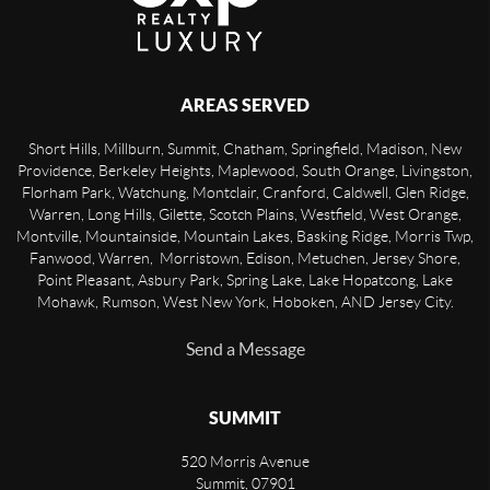
AREAS SERVED
Short Hills, Millburn, Summit, Chatham, Springfield, Madison, New
Providence, Berkeley Heights, Maplewood, South Orange, Livingston,
Florham Park, Watchung, Montclair, Cranford, Caldwell, Glen Ridge,
Warren, Long Hills, Gilette, Scotch Plains, Westfield, West Orange,
Montville, Mountainside, Mountain Lakes, Basking Ridge, Morris Twp,
Fanwood, Warren, Morristown, Edison, Metuchen, Jersey Shore,
Point Pleasant, Asbury Park, Spring Lake, Lake Hopatcong, Lake
Mohawk, Rumson, West New York, Hoboken, AND Jersey City.
Send a Message
SUMMIT
520 Morris Avenue
Summit
,
07901