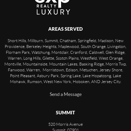
AREAS SERVED
Short Hills, Millburn, Summit, Chatham, Springfield, Madison, New
Providence, Berkeley Heights, Maplewood, South Orange, Livingston,
Florham Park, Watchung, Montclair, Cranford, Caldwell, Glen Ridge,
Warren, Long Hills, Gilette, Scotch Plains, Westfield, West Orange,
Montville, Mountainside, Mountain Lakes, Basking Ridge, Morris Twp,
Fanwood, Warren, Morristown, Edison, Metuchen, Jersey Shore,
Point Pleasant, Asbury Park, Spring Lake, Lake Hopatcong, Lake
Mohawk, Rumson, West New York, Hoboken, AND Jersey City.
Send a Message
SUMMIT
520 Morris Avenue
Summit
,
07901