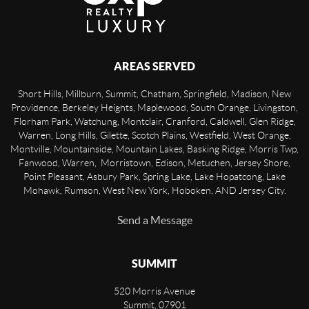
AREAS SERVED
Short Hills, Millburn, Summit, Chatham, Springfield, Madison, New
Providence, Berkeley Heights, Maplewood, South Orange, Livingston,
Florham Park, Watchung, Montclair, Cranford, Caldwell, Glen Ridge,
Warren, Long Hills, Gilette, Scotch Plains, Westfield, West Orange,
Montville, Mountainside, Mountain Lakes, Basking Ridge, Morris Twp,
Fanwood, Warren, Morristown, Edison, Metuchen, Jersey Shore,
Point Pleasant, Asbury Park, Spring Lake, Lake Hopatcong, Lake
Mohawk, Rumson, West New York, Hoboken, AND Jersey City.
Send a Message
SUMMIT
520 Morris Avenue
Summit
,
07901