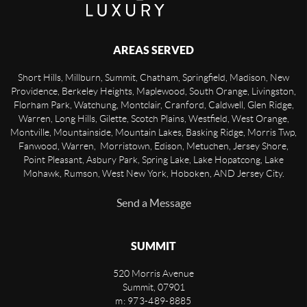
AREAS SERVED
Short Hills, Millburn, Summit, Chatham, Springfield, Madison, New
Providence, Berkeley Heights, Maplewood, South Orange, Livingston,
Florham Park, Watchung, Montclair, Cranford, Caldwell, Glen Ridge,
Warren, Long Hills, Gilette, Scotch Plains, Westfield, West Orange,
Montville, Mountainside, Mountain Lakes, Basking Ridge, Morris Twp,
Fanwood, Warren, Morristown, Edison, Metuchen, Jersey Shore,
Point Pleasant, Asbury Park, Spring Lake, Lake Hopatcong, Lake
Mohawk, Rumson, West New York, Hoboken, AND Jersey City.
Send a Message
SUMMIT
520 Morris Avenue
Summit
,
07901
m: 973-489-8885