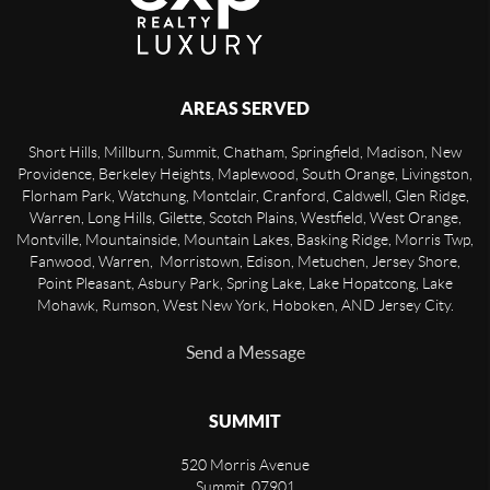
AREAS SERVED
Short Hills, Millburn, Summit, Chatham, Springfield, Madison, New
Providence, Berkeley Heights, Maplewood, South Orange, Livingston,
Florham Park, Watchung, Montclair, Cranford, Caldwell, Glen Ridge,
Warren, Long Hills, Gilette, Scotch Plains, Westfield, West Orange,
Montville, Mountainside, Mountain Lakes, Basking Ridge, Morris Twp,
Fanwood, Warren, Morristown, Edison, Metuchen, Jersey Shore,
Point Pleasant, Asbury Park, Spring Lake, Lake Hopatcong, Lake
Mohawk, Rumson, West New York, Hoboken, AND Jersey City.
Send a Message
SUMMIT
520 Morris Avenue
Summit
,
07901