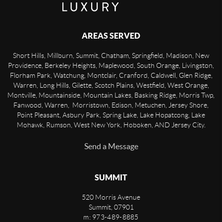
AREAS SERVED
Short Hills, Millburn, Summit, Chatham, Springfield, Madison, New
Providence, Berkeley Heights, Maplewood, South Orange, Livingston,
Florham Park, Watchung, Montclair, Cranford, Caldwell, Glen Ridge,
Warren, Long Hills, Gilette, Scotch Plains, Westfield, West Orange,
Montville, Mountainside, Mountain Lakes, Basking Ridge, Morris Twp,
Fanwood, Warren, Morristown, Edison, Metuchen, Jersey Shore,
Point Pleasant, Asbury Park, Spring Lake, Lake Hopatcong, Lake
Mohawk, Rumson, West New York, Hoboken, AND Jersey City.
Send a Message
SUMMIT
520 Morris Avenue
Summit
,
07901
m: 973-489-8885