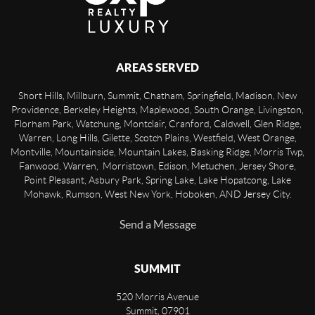
AREAS SERVED
Short Hills, Millburn, Summit, Chatham, Springfield, Madison, New
Providence, Berkeley Heights, Maplewood, South Orange, Livingston,
Florham Park, Watchung, Montclair, Cranford, Caldwell, Glen Ridge,
Warren, Long Hills, Gilette, Scotch Plains, Westfield, West Orange,
Montville, Mountainside, Mountain Lakes, Basking Ridge, Morris Twp,
Fanwood, Warren, Morristown, Edison, Metuchen, Jersey Shore,
Point Pleasant, Asbury Park, Spring Lake, Lake Hopatcong, Lake
Mohawk, Rumson, West New York, Hoboken, AND Jersey City.
Send a Message
SUMMIT
520 Morris Avenue
Summit
,
07901