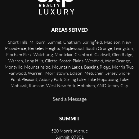
AREAS SERVED
Short Hills, Millburn, Summit, Chatham, Springfield, Madison, New
Providence, Berkeley Heights, Maplewood, South Orange, Livingston,
Florham Park, Watchung, Montclair, Cranford, Caldwell, Glen Ridge,
Warren, Long Hills, Gilette, Scotch Plains, Westfield, West Orange,
Montville, Mountainside, Mountain Lakes, Basking Ridge, Morris Twp,
Fanwood, Warren, Morristown, Edison, Metuchen, Jersey Shore,
Point Pleasant, Asbury Park, Spring Lake, Lake Hopatcong, Lake
Mohawk, Rumson, West New York, Hoboken, AND Jersey City.
Send a Message
SUMMIT
520 Morris Avenue
Summit
,
07901