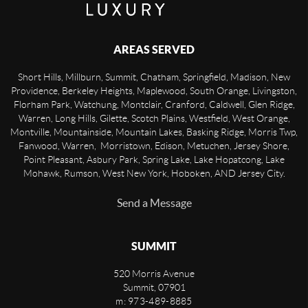
AREAS SERVED
Short Hills, Millburn, Summit, Chatham, Springfield, Madison, New
Providence, Berkeley Heights, Maplewood, South Orange, Livingston,
Florham Park, Watchung, Montclair, Cranford, Caldwell, Glen Ridge,
Warren, Long Hills, Gilette, Scotch Plains, Westfield, West Orange,
Montville, Mountainside, Mountain Lakes, Basking Ridge, Morris Twp,
Fanwood, Warren, Morristown, Edison, Metuchen, Jersey Shore,
Point Pleasant, Asbury Park, Spring Lake, Lake Hopatcong, Lake
Mohawk, Rumson, West New York, Hoboken, AND Jersey City.
Send a Message
SUMMIT
520 Morris Avenue
Summit
,
07901
m: 973-489-8885