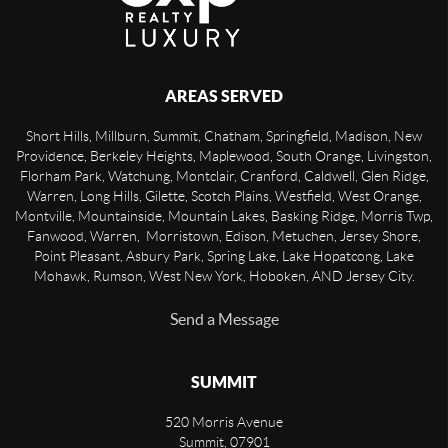
AREAS SERVED
Short Hills, Millburn, Summit, Chatham, Springfield, Madison, New
Providence, Berkeley Heights, Maplewood, South Orange, Livingston,
Florham Park, Watchung, Montclair, Cranford, Caldwell, Glen Ridge,
Warren, Long Hills, Gilette, Scotch Plains, Westfield, West Orange,
Montville, Mountainside, Mountain Lakes, Basking Ridge, Morris Twp,
Fanwood, Warren, Morristown, Edison, Metuchen, Jersey Shore,
Point Pleasant, Asbury Park, Spring Lake, Lake Hopatcong, Lake
Mohawk, Rumson, West New York, Hoboken, AND Jersey City.
Send a Message
SUMMIT
520 Morris Avenue
Summit
,
07901