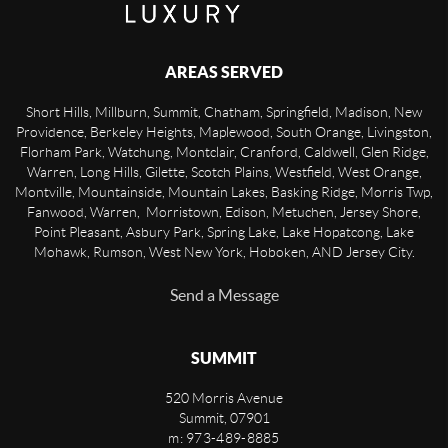
AREAS SERVED
Short Hills, Millburn, Summit, Chatham, Springfield, Madison, New
Providence, Berkeley Heights, Maplewood, South Orange, Livingston,
Florham Park, Watchung, Montclair, Cranford, Caldwell, Glen Ridge,
Warren, Long Hills, Gilette, Scotch Plains, Westfield, West Orange,
Montville, Mountainside, Mountain Lakes, Basking Ridge, Morris Twp,
Fanwood, Warren, Morristown, Edison, Metuchen, Jersey Shore,
Point Pleasant, Asbury Park, Spring Lake, Lake Hopatcong, Lake
Mohawk, Rumson, West New York, Hoboken, AND Jersey City.
Send a Message
SUMMIT
520 Morris Avenue
Summit
,
07901
m: 973-489-8885