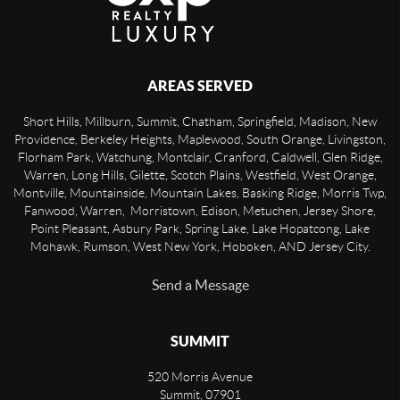
AREAS SERVED
Short Hills, Millburn, Summit, Chatham, Springfield, Madison, New
Providence, Berkeley Heights, Maplewood, South Orange, Livingston,
Florham Park, Watchung, Montclair, Cranford, Caldwell, Glen Ridge,
Warren, Long Hills, Gilette, Scotch Plains, Westfield, West Orange,
Montville, Mountainside, Mountain Lakes, Basking Ridge, Morris Twp,
Fanwood, Warren, Morristown, Edison, Metuchen, Jersey Shore,
Point Pleasant, Asbury Park, Spring Lake, Lake Hopatcong, Lake
Mohawk, Rumson, West New York, Hoboken, AND Jersey City.
Send a Message
SUMMIT
520 Morris Avenue
Summit
,
07901