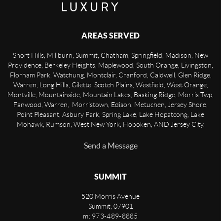
AREAS SERVED
Short Hills, Millburn, Summit, Chatham, Springfield, Madison, New
Providence, Berkeley Heights, Maplewood, South Orange, Livingston,
Florham Park, Watchung, Montclair, Cranford, Caldwell, Glen Ridge,
Warren, Long Hills, Gilette, Scotch Plains, Westfield, West Orange,
Montville, Mountainside, Mountain Lakes, Basking Ridge, Morris Twp,
Fanwood, Warren, Morristown, Edison, Metuchen, Jersey Shore,
Point Pleasant, Asbury Park, Spring Lake, Lake Hopatcong, Lake
Mohawk, Rumson, West New York, Hoboken, AND Jersey City.
Send a Message
SUMMIT
520 Morris Avenue
Summit
,
07901
m: 973-489-8885