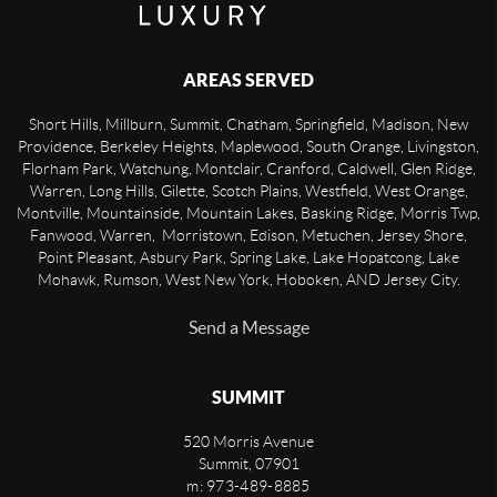
AREAS SERVED
Short Hills, Millburn, Summit, Chatham, Springfield, Madison, New
Providence, Berkeley Heights, Maplewood, South Orange, Livingston,
Florham Park, Watchung, Montclair, Cranford, Caldwell, Glen Ridge,
Warren, Long Hills, Gilette, Scotch Plains, Westfield, West Orange,
Montville, Mountainside, Mountain Lakes, Basking Ridge, Morris Twp,
Fanwood, Warren, Morristown, Edison, Metuchen, Jersey Shore,
Point Pleasant, Asbury Park, Spring Lake, Lake Hopatcong, Lake
Mohawk, Rumson, West New York, Hoboken, AND Jersey City.
Send a Message
SUMMIT
520 Morris Avenue
Summit
,
07901
m: 973-489-8885