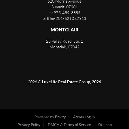
520 Morris Avenue
Summit
,
07901
m: 973-489-8885
o: 866-201-6210 x2913
MONTCLAIR
28 Valley Road, Ste. 1
Montclair
,
07042
2026
©
LuxeLife Real Estate Group, 2026
Powered by
Brivity
Admin Log In
Privacy Policy
DMCA & Terms of Service
Sitemap