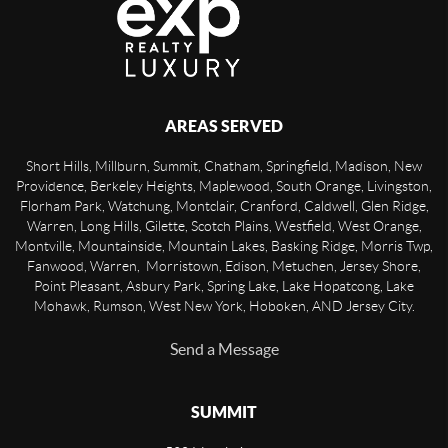
AREAS SERVED
Short Hills, Millburn, Summit, Chatham, Springfield, Madison, New
Providence, Berkeley Heights, Maplewood, South Orange, Livingston,
Florham Park, Watchung, Montclair, Cranford, Caldwell, Glen Ridge,
Warren, Long Hills, Gilette, Scotch Plains, Westfield, West Orange,
Montville, Mountainside, Mountain Lakes, Basking Ridge, Morris Twp,
Fanwood, Warren, Morristown, Edison, Metuchen, Jersey Shore,
Point Pleasant, Asbury Park, Spring Lake, Lake Hopatcong, Lake
Mohawk, Rumson, West New York, Hoboken, AND Jersey City.
Send a Message
SUMMIT