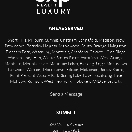
AREAS SERVED
Short Hills, Millburn, Summit, Chatham, Springfield, Madison, New
Providence, Berkeley Heights, Maplewood, South Orange, Livingston,
Florham Park, Watchung, Montclair, Cranford, Caldwell, Glen Ridge,
Warren, Long Hills, Gilette, Scotch Plains, Westfield, West Orange,
Montville, Mountainside, Mountain Lakes, Basking Ridge, Morris Twp,
Fanwood, Warren, Morristown, Edison, Metuchen, Jersey Shore,
Point Pleasant, Asbury Park, Spring Lake, Lake Hopatcong, Lake
Mohawk, Rumson, West New York, Hoboken, AND Jersey City.
Send a Message
SUMMIT
520 Morris Avenue
Summit
,
07901