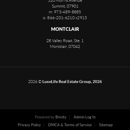
520 Morris Avenue
Summit
,
07901
m: 973-489-8885
o: 866-201-6210 x2913
MONTCLAIR
28 Valley Road, Ste. 1
Montclair
,
07042
2026
©
LuxeLife Real Estate Group, 2026
Powered by
Brivity
Admin Log In
Privacy Policy
DMCA & Terms of Service
Sitemap