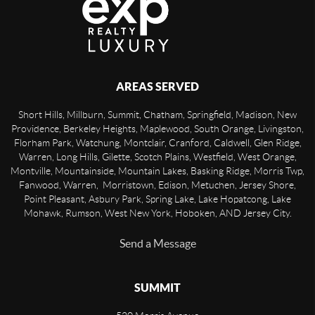
AREAS SERVED
Short Hills, Millburn, Summit, Chatham, Springfield, Madison, New
Providence, Berkeley Heights, Maplewood, South Orange, Livingston,
Florham Park, Watchung, Montclair, Cranford, Caldwell, Glen Ridge,
Warren, Long Hills, Gilette, Scotch Plains, Westfield, West Orange,
Montville, Mountainside, Mountain Lakes, Basking Ridge, Morris Twp,
Fanwood, Warren, Morristown, Edison, Metuchen, Jersey Shore,
Point Pleasant, Asbury Park, Spring Lake, Lake Hopatcong, Lake
Mohawk, Rumson, West New York, Hoboken, AND Jersey City.
Send a Message
SUMMIT