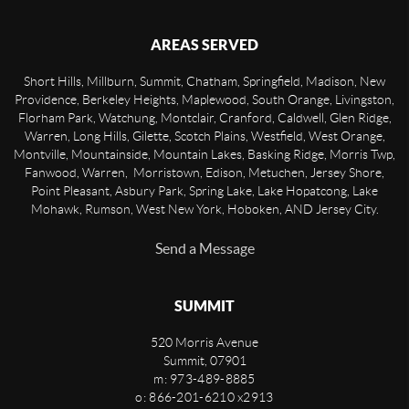
AREAS SERVED
Short Hills, Millburn, Summit, Chatham, Springfield, Madison, New
Providence, Berkeley Heights, Maplewood, South Orange, Livingston,
Florham Park, Watchung, Montclair, Cranford, Caldwell, Glen Ridge,
Warren, Long Hills, Gilette, Scotch Plains, Westfield, West Orange,
Montville, Mountainside, Mountain Lakes, Basking Ridge, Morris Twp,
Fanwood, Warren, Morristown, Edison, Metuchen, Jersey Shore,
Point Pleasant, Asbury Park, Spring Lake, Lake Hopatcong, Lake
Mohawk, Rumson, West New York, Hoboken, AND Jersey City.
Send a Message
SUMMIT
520 Morris Avenue
Summit
,
07901
m: 973-489-8885
o: 866-201-6210 x2913