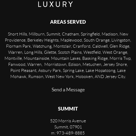
AREAS SERVED
Short Hills, Millburn, Summit, Chatham, Springfield, Madison, New
Providence, Berkeley Heights, Maplewood, South Orange, Livingston,
Florham Park, Watchung, Montclair, Cranford, Caldwell, Glen Ridge,
Warren, Long Hills, Gilette, Scotch Plains, Westfield, West Orange,
Montville, Mountainside, Mountain Lakes, Basking Ridge, Morris Twp,
Fanwood, Warren, Morristown, Edison, Metuchen, Jersey Shore,
Point Pleasant, Asbury Park, Spring Lake, Lake Hopatcong, Lake
Mohawk, Rumson, West New York, Hoboken, AND Jersey City.
Send a Message
SUMMIT
520 Morris Avenue
Summit
,
07901
m: 973-489-8885