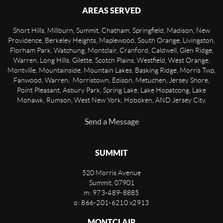
AREAS SERVED
Short Hills, Millburn, Summit, Chatham, Springfield, Madison, New
Providence, Berkeley Heights, Maplewood, South Orange, Livingston,
Florham Park, Watchung, Montclair, Cranford, Caldwell, Glen Ridge,
Warren, Long Hills, Gilette, Scotch Plains, Westfield, West Orange,
Montville, Mountainside, Mountain Lakes, Basking Ridge, Morris Twp,
Fanwood, Warren, Morristown, Edison, Metuchen, Jersey Shore,
Point Pleasant, Asbury Park, Spring Lake, Lake Hopatcong, Lake
Mohawk, Rumson, West New York, Hoboken, AND Jersey City.
Send a Message
SUMMIT
520 Morris Avenue
Summit
,
07901
m: 973-489-8885
o: 866-201-6210 x2913
MONTCLAIR