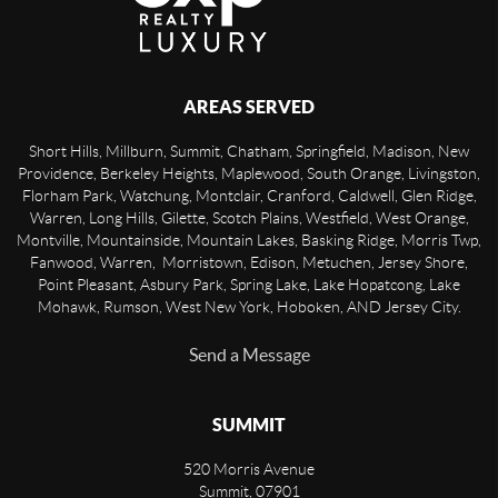
AREAS SERVED
Short Hills, Millburn, Summit, Chatham, Springfield, Madison, New
Providence, Berkeley Heights, Maplewood, South Orange, Livingston,
Florham Park, Watchung, Montclair, Cranford, Caldwell, Glen Ridge,
Warren, Long Hills, Gilette, Scotch Plains, Westfield, West Orange,
Montville, Mountainside, Mountain Lakes, Basking Ridge, Morris Twp,
Fanwood, Warren, Morristown, Edison, Metuchen, Jersey Shore,
Point Pleasant, Asbury Park, Spring Lake, Lake Hopatcong, Lake
Mohawk, Rumson, West New York, Hoboken, AND Jersey City.
Send a Message
SUMMIT
520 Morris Avenue
Summit
,
07901