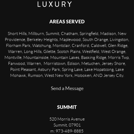
AREAS SERVED
Short Hills, Millburn, Summit, Chatham, Springfield, Madison, New
Providence, Berkeley Heights, Maplewood, South Orange, Livingston,
Florham Park, Watchung, Montclair, Cranford, Caldwell, Glen Ridge,
Warren, Long Hills, Gilette, Scotch Plains, Westfield, West Orange,
Montville, Mountainside, Mountain Lakes, Basking Ridge, Morris Twp,
Fanwood, Warren, Morristown, Edison, Metuchen, Jersey Shore,
Point Pleasant, Asbury Park, Spring Lake, Lake Hopatcong, Lake
Mohawk, Rumson, West New York, Hoboken, AND Jersey City.
Send a Message
SUMMIT
520 Morris Avenue
Summit
,
07901
m: 973-489-8885