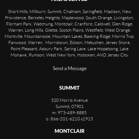
Short Hills, Millburn, Summit, Chatham, Springfield, Madison, New
Providence, Berkeley Heights, Maplewood, South Orange, Livingston,
Florham Park, Watchung, Montclair, Cranford, Caldwell, Glen Ridge,
Warren, Long Hills, Gilette, Scotch Plains, Westfield, West Orange,
Montville, Mountainside, Mountain Lakes, Basking Ridge, Morris Twp,
Fanwood, Warren, Morristown, Edison, Metuchen, Jersey Shore,
Point Pleasant, Asbury Park, Spring Lake, Lake Hopatcong, Lake
Mohawk, Rumson, West New York, Hoboken, AND Jersey City.
Send a Message
SUMMIT
520 Morris Avenue
Summit
,
07901
m: 973-489-8885
o: 866-201-6210 x2913
MONTCLAIR