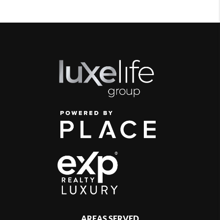
AREAS SERVED