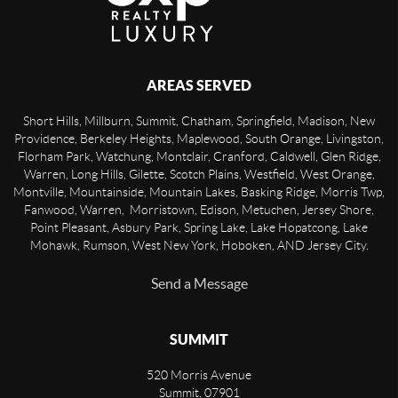
AREAS SERVED
Short Hills, Millburn, Summit, Chatham, Springfield, Madison, New
Providence, Berkeley Heights, Maplewood, South Orange, Livingston,
Florham Park, Watchung, Montclair, Cranford, Caldwell, Glen Ridge,
Warren, Long Hills, Gilette, Scotch Plains, Westfield, West Orange,
Montville, Mountainside, Mountain Lakes, Basking Ridge, Morris Twp,
Fanwood, Warren, Morristown, Edison, Metuchen, Jersey Shore,
Point Pleasant, Asbury Park, Spring Lake, Lake Hopatcong, Lake
Mohawk, Rumson, West New York, Hoboken, AND Jersey City.
Send a Message
SUMMIT
520 Morris Avenue
Summit
,
07901