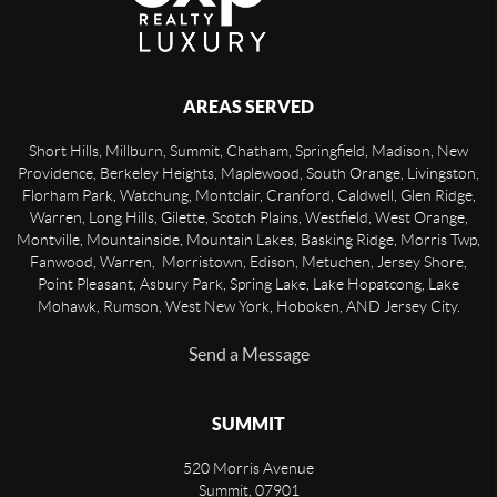
AREAS SERVED
Short Hills, Millburn, Summit, Chatham, Springfield, Madison, New
Providence, Berkeley Heights, Maplewood, South Orange, Livingston,
Florham Park, Watchung, Montclair, Cranford, Caldwell, Glen Ridge,
Warren, Long Hills, Gilette, Scotch Plains, Westfield, West Orange,
Montville, Mountainside, Mountain Lakes, Basking Ridge, Morris Twp,
Fanwood, Warren, Morristown, Edison, Metuchen, Jersey Shore,
Point Pleasant, Asbury Park, Spring Lake, Lake Hopatcong, Lake
Mohawk, Rumson, West New York, Hoboken, AND Jersey City.
Send a Message
SUMMIT
520 Morris Avenue
Summit
,
07901