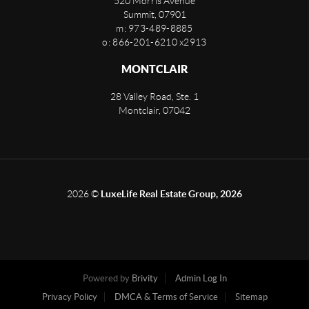
520 Morris Avenue
Summit
,
07901
m: 973-489-8885
o: 866-201-6210 x2913
MONTCLAIR
28 Valley Road, Ste. 1
Montclair
,
07042
2026
©
LuxeLife Real Estate Group, 2026
Powered by
Brivity
Admin Log In
Privacy Policy
DMCA & Terms of Service
Sitemap