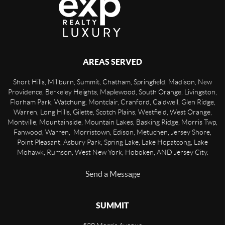
AREAS SERVED
Short Hills, Millburn, Summit, Chatham, Springfield, Madison, New
Providence, Berkeley Heights, Maplewood, South Orange, Livingston,
Florham Park, Watchung, Montclair, Cranford, Caldwell, Glen Ridge,
Warren, Long Hills, Gilette, Scotch Plains, Westfield, West Orange,
Montville, Mountainside, Mountain Lakes, Basking Ridge, Morris Twp,
Fanwood, Warren, Morristown, Edison, Metuchen, Jersey Shore,
Point Pleasant, Asbury Park, Spring Lake, Lake Hopatcong, Lake
Mohawk, Rumson, West New York, Hoboken, AND Jersey City.
Send a Message
SUMMIT