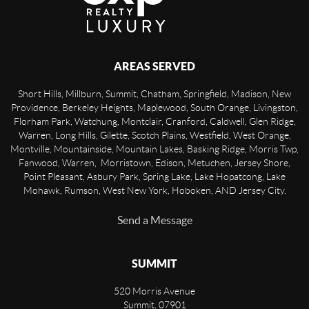
AREAS SERVED
Short Hills, Millburn, Summit, Chatham, Springfield, Madison, New
Providence, Berkeley Heights, Maplewood, South Orange, Livingston,
Florham Park, Watchung, Montclair, Cranford, Caldwell, Glen Ridge,
Warren, Long Hills, Gilette, Scotch Plains, Westfield, West Orange,
Montville, Mountainside, Mountain Lakes, Basking Ridge, Morris Twp,
Fanwood, Warren, Morristown, Edison, Metuchen, Jersey Shore,
Point Pleasant, Asbury Park, Spring Lake, Lake Hopatcong, Lake
Mohawk, Rumson, West New York, Hoboken, AND Jersey City.
Send a Message
SUMMIT
520 Morris Avenue
Summit
,
07901