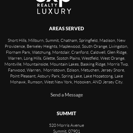
AREAS SERVED
Short Hills, Millburn, Summit, Chatham, Springfield, Madison, New
Providence, Berkeley Heights, Maplewood, South Orange, Livingston,
Florham Park, Watchung, Montclair, Cranford, Caldwell, Glen Ridge,
Warren, Long Hills, Gilette, Scotch Plains, Westfield, West Orange,
Montville, Mountainside, Mountain Lakes, Basking Ridge, Morris Twp,
Fanwood, Warren, Morristown, Edison, Metuchen, Jersey Shore,
Point Pleasant, Asbury Park, Spring Lake, Lake Hopatcong, Lake
Mohawk, Rumson, West New York, Hoboken, AND Jersey City.
Send a Message
SUMMIT
520 Morris Avenue
Summit
,
07901