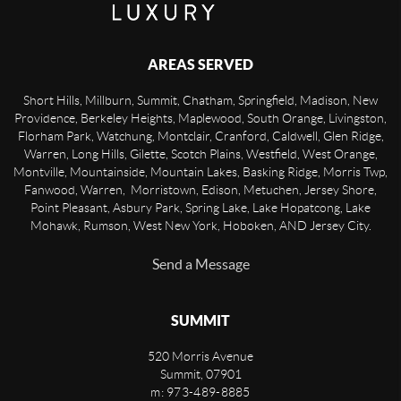
AREAS SERVED
Short Hills, Millburn, Summit, Chatham, Springfield, Madison, New
Providence, Berkeley Heights, Maplewood, South Orange, Livingston,
Florham Park, Watchung, Montclair, Cranford, Caldwell, Glen Ridge,
Warren, Long Hills, Gilette, Scotch Plains, Westfield, West Orange,
Montville, Mountainside, Mountain Lakes, Basking Ridge, Morris Twp,
Fanwood, Warren, Morristown, Edison, Metuchen, Jersey Shore,
Point Pleasant, Asbury Park, Spring Lake, Lake Hopatcong, Lake
Mohawk, Rumson, West New York, Hoboken, AND Jersey City.
Send a Message
SUMMIT
520 Morris Avenue
Summit
,
07901
m: 973-489-8885