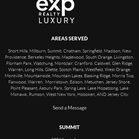
AREAS SERVED
Short Hills, Millburn, Summit, Chatham, Springfield, Madison, New
Providence, Berkeley Heights, Maplewood, South Orange, Livingston,
Florham Park, Watchung, Montclair, Cranford, Caldwell, Glen Ridge,
Warren, Long Hills, Gilette, Scotch Plains, Westfield, West Orange,
Montville, Mountainside, Mountain Lakes, Basking Ridge, Morris Twp,
Fanwood, Warren, Morristown, Edison, Metuchen, Jersey Shore,
Point Pleasant, Asbury Park, Spring Lake, Lake Hopatcong, Lake
Mohawk, Rumson, West New York, Hoboken, AND Jersey City.
Send a Message
SUMMIT