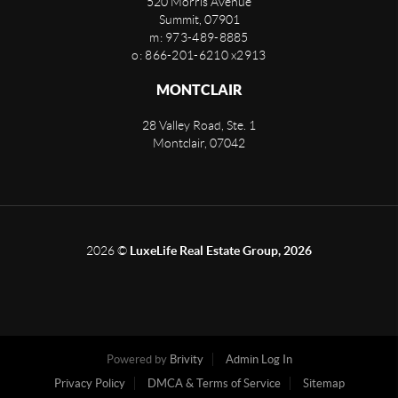
520 Morris Avenue
Summit
,
07901
m: 973-489-8885
o: 866-201-6210 x2913
MONTCLAIR
28 Valley Road, Ste. 1
Montclair
,
07042
2026
©
LuxeLife Real Estate Group, 2026
Powered by
Brivity
Admin Log In
Privacy Policy
DMCA & Terms of Service
Sitemap