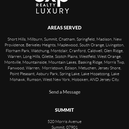
AREAS SERVED
Short Hills, Millburn, Summit, Chatham, Springfield, Madison, New
Providence, Berkeley Heights, Maplewood, South Orange, Livingston,
Florham Park, Watchung, Montclair, Cranford, Caldwell, Glen Ridge,
Warren, Long Hills, Gilette, Scotch Plains, Westfield, West Orange,
Montville, Mountainside, Mountain Lakes, Basking Ridge, Morris Twp,
Fanwood, Warren, Morristown, Edison, Metuchen, Jersey Shore,
Point Pleasant, Asbury Park, Spring Lake, Lake Hopatcong, Lake
Mohawk, Rumson, West New York, Hoboken, AND Jersey City.
Send a Message
SUMMIT
520 Morris Avenue
Summit
,
07901