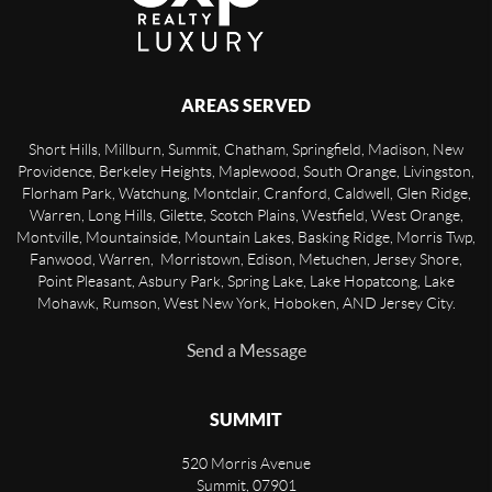
AREAS SERVED
Short Hills, Millburn, Summit, Chatham, Springfield, Madison, New
Providence, Berkeley Heights, Maplewood, South Orange, Livingston,
Florham Park, Watchung, Montclair, Cranford, Caldwell, Glen Ridge,
Warren, Long Hills, Gilette, Scotch Plains, Westfield, West Orange,
Montville, Mountainside, Mountain Lakes, Basking Ridge, Morris Twp,
Fanwood, Warren, Morristown, Edison, Metuchen, Jersey Shore,
Point Pleasant, Asbury Park, Spring Lake, Lake Hopatcong, Lake
Mohawk, Rumson, West New York, Hoboken, AND Jersey City.
Send a Message
SUMMIT
520 Morris Avenue
Summit
,
07901