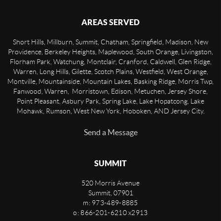
AREAS SERVED
Short Hills, Millburn, Summit, Chatham, Springfield, Madison, New
Providence, Berkeley Heights, Maplewood, South Orange, Livingston,
Florham Park, Watchung, Montclair, Cranford, Caldwell, Glen Ridge,
Warren, Long Hills, Gilette, Scotch Plains, Westfield, West Orange,
Montville, Mountainside, Mountain Lakes, Basking Ridge, Morris Twp,
Fanwood, Warren, Morristown, Edison, Metuchen, Jersey Shore,
Point Pleasant, Asbury Park, Spring Lake, Lake Hopatcong, Lake
Mohawk, Rumson, West New York, Hoboken, AND Jersey City.
Send a Message
SUMMIT
520 Morris Avenue
Summit
,
07901
m: 973-489-8885
o: 866-201-6210 x2913