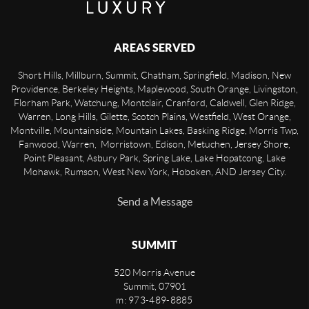
AREAS SERVED
Short Hills, Millburn, Summit, Chatham, Springfield, Madison, New
Providence, Berkeley Heights, Maplewood, South Orange, Livingston,
Florham Park, Watchung, Montclair, Cranford, Caldwell, Glen Ridge,
Warren, Long Hills, Gilette, Scotch Plains, Westfield, West Orange,
Montville, Mountainside, Mountain Lakes, Basking Ridge, Morris Twp,
Fanwood, Warren, Morristown, Edison, Metuchen, Jersey Shore,
Point Pleasant, Asbury Park, Spring Lake, Lake Hopatcong, Lake
Mohawk, Rumson, West New York, Hoboken, AND Jersey City.
Send a Message
SUMMIT
520 Morris Avenue
Summit
,
07901
m: 973-489-8885