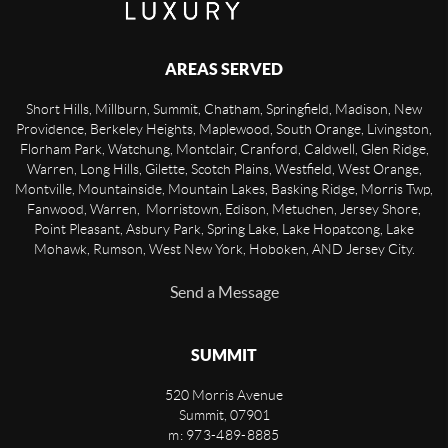
AREAS SERVED
Short Hills, Millburn, Summit, Chatham, Springfield, Madison, New
Providence, Berkeley Heights, Maplewood, South Orange, Livingston,
Florham Park, Watchung, Montclair, Cranford, Caldwell, Glen Ridge,
Warren, Long Hills, Gilette, Scotch Plains, Westfield, West Orange,
Montville, Mountainside, Mountain Lakes, Basking Ridge, Morris Twp,
Fanwood, Warren, Morristown, Edison, Metuchen, Jersey Shore,
Point Pleasant, Asbury Park, Spring Lake, Lake Hopatcong, Lake
Mohawk, Rumson, West New York, Hoboken, AND Jersey City.
Send a Message
SUMMIT
520 Morris Avenue
Summit
,
07901
m: 973-489-8885